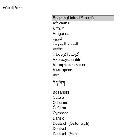
WordPress