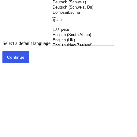
Select a default language